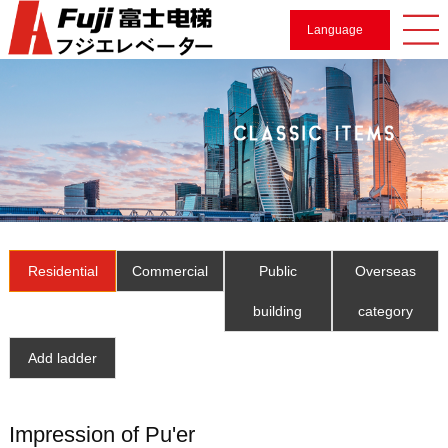
Language
Residential
Commercial
Public
Overseas
building
category
Add ladder
Impression of Pu'er