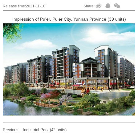
Release time:
2021-11-10
Share:
Impression of Pu'er, Pu'er City, Yunnan Province (39 units)
Previous:
Industrial Park (42 units)