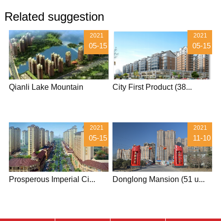
Related suggestion
2021
2021
05-15
05-15
Qianli Lake Mountain
City First Product (38...
2021
2021
05-15
11-10
Prosperous Imperial Ci...
Donglong Mansion (51 u...